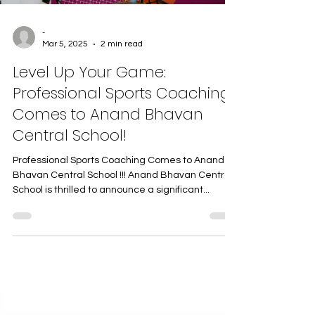
-
Mar 5, 2025
2 min read
Level Up Your Game:
Professional Sports Coaching
Comes to Anand Bhavan
Central School!
Professional Sports Coaching Comes to Anand
Bhavan Central School !!! Anand Bhavan Central
School is thrilled to announce a significant...