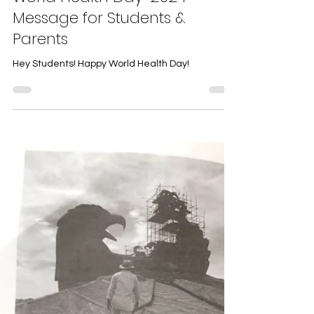
World Health Day-2024
Message for Students &
Parents
Hey Students! Happy World Health Day!