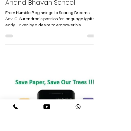
The Visionary Behind the
Bricks: Adv. G. Surendran,
Founder and Chairman of
Anand Bhavan School
From Humble Beginnings to Soaring Dreams:
Adv. G. Surendran's passion for language ignited
early. Driven by a desire to empower his...