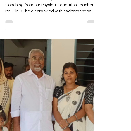
Clinch Central Sports Meet in
Kollam!
A Triumph of Dedication ,Teamwork and
Coaching from our Physical Education Teacher
Mr. Lijin S The air crackled with excitement as...