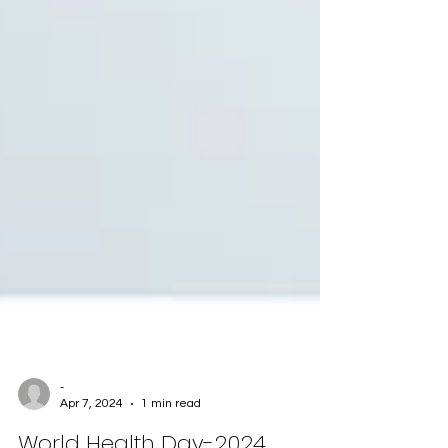
-
Apr 7, 2024
1 min read