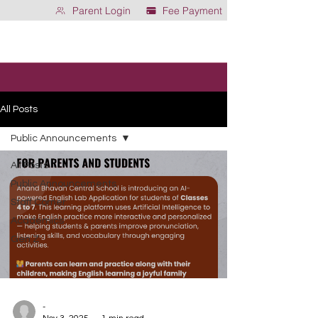
Parent Login
Fee Payment
All Posts
Public Announcements
All Posts
Public Announcements
Staff Corner
Academics
Gen Z
-