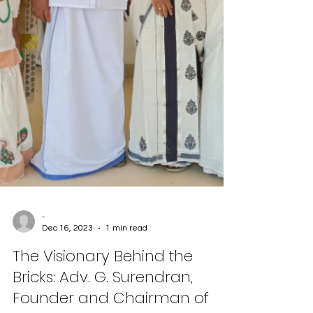
-
Dec 16, 2023
1 min read