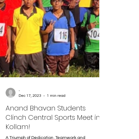
-
Dec 17, 2023
1 min read
Anand Bhavan Students