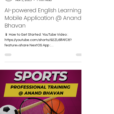
Nov 3, 2025
1 min read
AI-powered English Learning
Mobile Application @ Anand
Bhavan
📱 How to Get Started: YouTube Video :
https://youtube.com/shorts/92ZL6lfAfC8?
feature=share NextOS App :
https://play.google.com/store/apps/details?
id=com.next.nlp&pcampaignid=web_share We
are delighted to inform you that Anand Bhavan
Central School is introducing an AI-powered
English Lab Application for students of Classes 4
to 7 . This innovative learning platform uses
Artificial Intelligence to make English practice
more interactive, personalized, and effective —
helpi