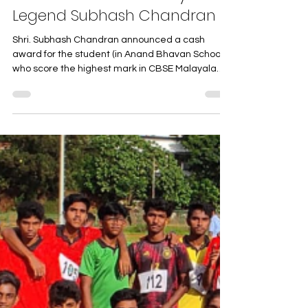
Unveiling the Anand Bhavan
Connection to a Literary
Legend Subhash Chandran
Shri. Subhash Chandran announced a cash
award for the student (in Anand Bhavan School)
who score the highest mark in CBSE Malayalam
exam...