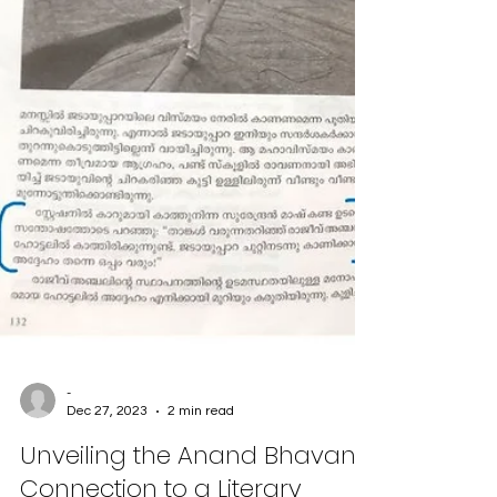
-
Dec 27, 2023
2 min read