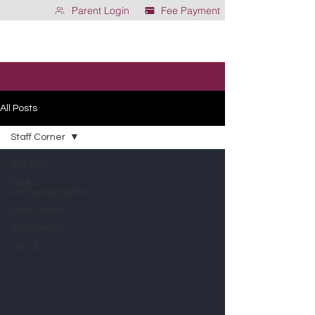
Parent Login
Fee Payment
All Posts
Staff Corner
All Posts
Public
Announcements
Staff Corner
Academics
Gen Z