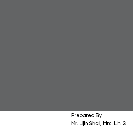
													Prepared By
													Mr. Lijin Shaji, Mrs. Lini S