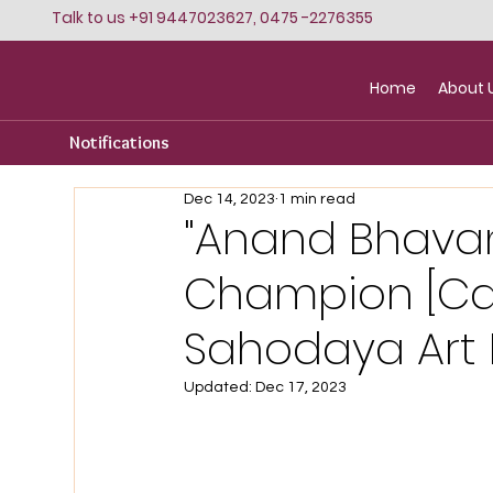
Talk to us +91 9447023627, 0475 -2276355
Home
About 
Notifications
Dec 14, 2023
1 min read
"Anand Bhava
Champion [Cat
Sahodaya Art F
Updated:
Dec 17, 2023