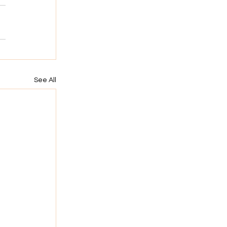
See All