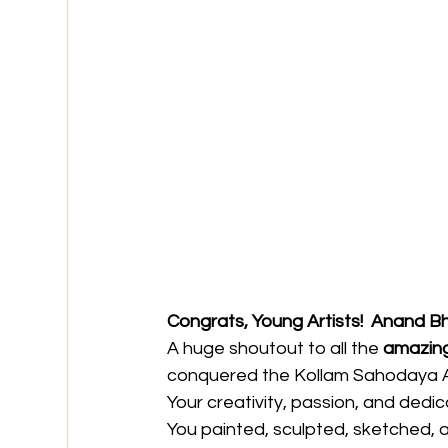
Congrats, Young Artists!  Anand B
A huge shoutout to all the 
amazing
conquered the Kollam Sahodaya A
Your creativity, passion, and dedic
You painted, sculpted, sketched, 