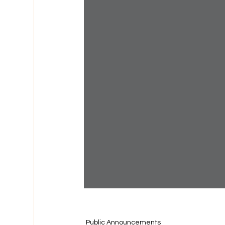
Public Announcements