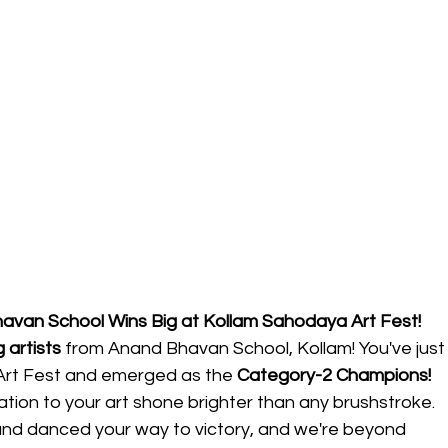
havan School Wins Big at Kollam Sahodaya Art Fest!
 artists
 from Anand Bhavan School, Kollam! You've just
rt Fest and emerged as the 
Category-2 Champions!
ation to your art shone brighter than any brushstroke. 
and danced your way to victory, and we're beyond 