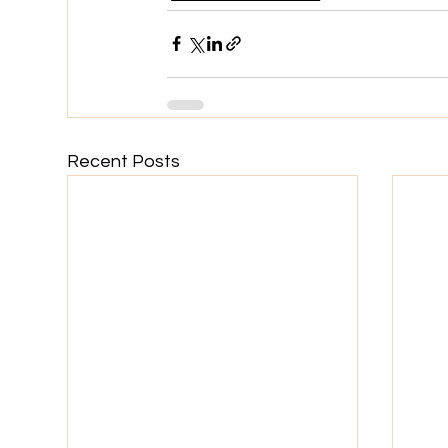
Recent Posts