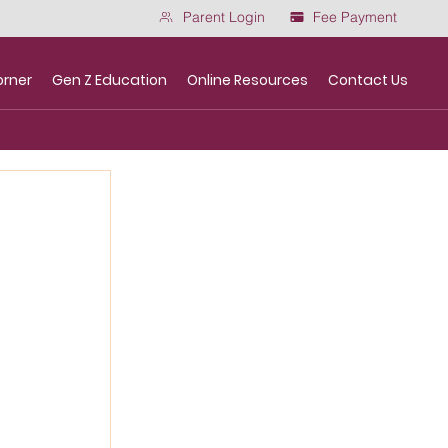
Parent Login
Fee Payment
orner
Gen Z Education
Online Resources
Contact Us
m