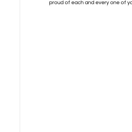
proud of each and every one of y