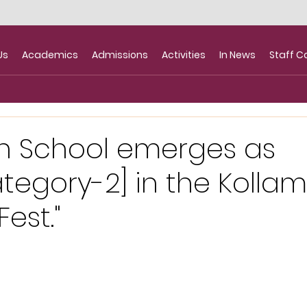
Us
Academics
Admissions
Activities
In News
Staff C
n School emerges as
egory-2] in the Kolla
est."