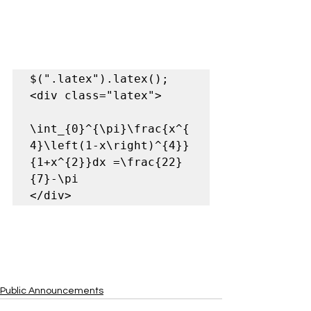
$(".latex").latex();

<div class="latex">  

\int_{0}^{\pi}\frac{x^{
4}\left(1-x\right)^{4}}
{1+x^{2}}dx =\frac{22}
{7}-\pi  

</div>
Public Announcements