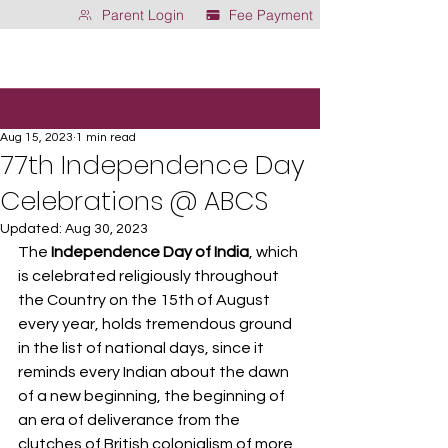
Parent Login
Fee Payment
Aug 15, 2023
1 min read
77th Independence Day
Celebrations @ ABCS
Updated:
Aug 30, 2023
The 
Independence Day of India
, which 
is celebrated religiously throughout 
the Country on the 15th of August 
every year, holds tremendous ground 
in the list of national days, since it 
reminds every Indian about the dawn 
of a new beginning, the beginning of 
an era of deliverance from the 
clutches of British colonialism of more 