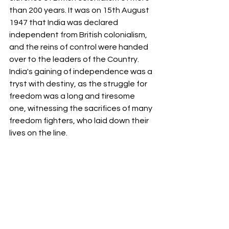
than 200 years. It was on 15th August 
1947 that India was declared 
independent from British colonialism, 
and the reins of control were handed 
over to the leaders of the Country. 
India's gaining of independence was a 
tryst with destiny, as the struggle for 
freedom was a long and tiresome 
one, witnessing the sacrifices of many 
freedom fighters, who laid down their 
lives on the line. 